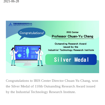
2021-06-28
Congratulations to IRIS Center Director Chuan-Yu Chang, won
the Silver Medal of 110th Outsanding Research Award issued
by the Industrial Technology Research Institute.