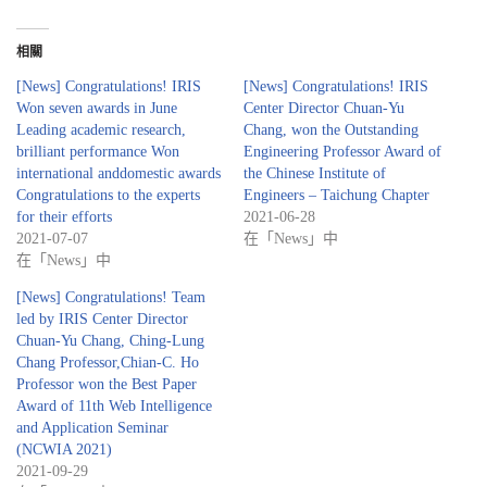
相關
[News] Congratulations! IRIS
[News] Congratulations! IRIS
Won seven awards in June
Center Director Chuan-Yu
Leading academic research,
Chang, won the Outstanding
brilliant performance Won
Engineering Professor Award of
international anddomestic awards
the Chinese Institute of
Congratulations to the experts
Engineers – Taichung Chapter
for their efforts
2021-06-28
2021-07-07
在「News」中
在「News」中
[News] Congratulations! Team
led by IRIS Center Director
Chuan-Yu Chang, Ching-Lung
Chang Professor,Chian-C. Ho
Professor won the Best Paper
Award of 11th Web Intelligence
and Application Seminar
(NCWIA 2021)
2021-09-29