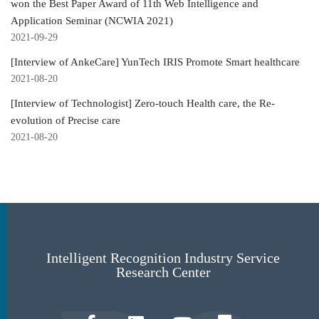
won the Best Paper Award of 11th Web Intelligence and
Application Seminar (NCWIA 2021)
2021-09-29
[Interview of AnkeCare] YunTech IRIS Promote Smart healthcare
2021-08-20
[Interview of Technologist] Zero-touch Health care, the Re-
evolution of Precise care
2021-08-20
Intelligent Recognition Industry Service
Research Center