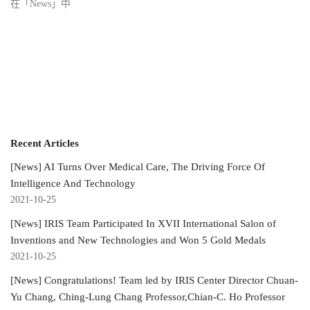
在「News」中
Recent Articles
[News] AI Turns Over Medical Care, The Driving Force Of
Intelligence And Technology
2021-10-25
[News] IRIS Team Participated In XVII International Salon of
Inventions and New Technologies and Won 5 Gold Medals
2021-10-25
[News] Congratulations! Team led by IRIS Center Director Chuan-
Yu Chang, Ching-Lung Chang Professor,Chian-C. Ho Professor