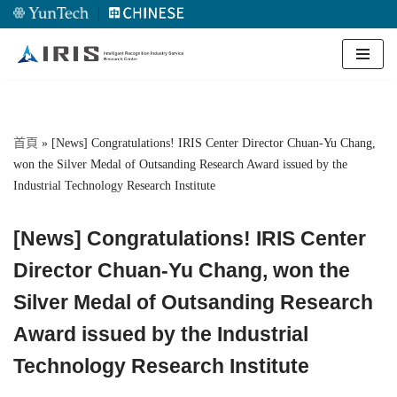
｜
Skip
to
content
首頁
»
[News] Congratulations! IRIS Center Director Chuan-Yu Chang,
won the Silver Medal of Outsanding Research Award issued by the
Industrial Technology Research Institute
[News] Congratulations! IRIS Center
Director Chuan-Yu Chang, won the
Silver Medal of Outsanding Research
Award issued by the Industrial
Technology Research Institute